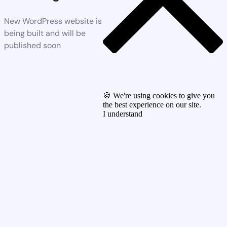
New WordPress website is
being built and will be
published soon
🍪 We're using cookies to give you
the best experience on our site.
I understand