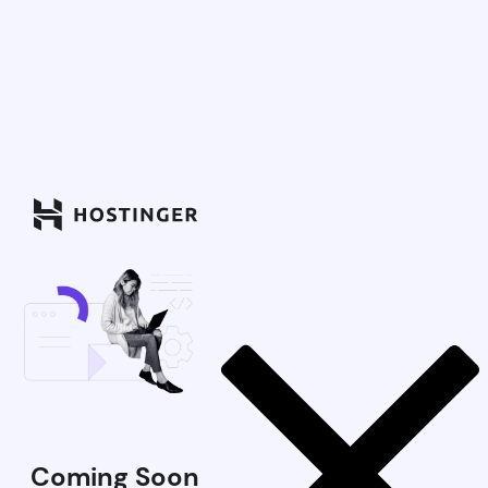
Coming Soon