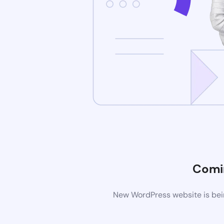
Comi
New WordPress website is bein