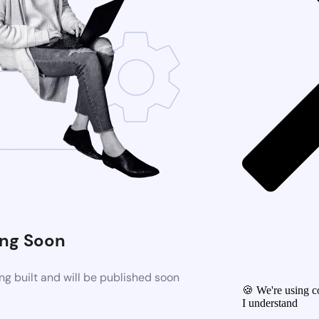
ng Soon
g built and will be published soon
🍪 We're using co
I understand