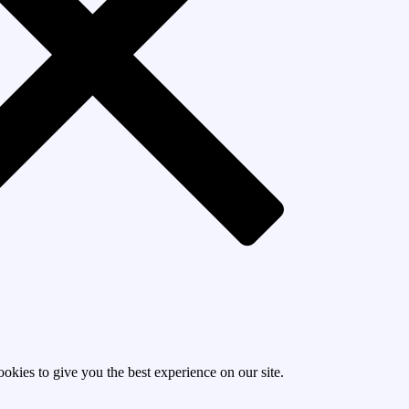
okies to give you the best experience on our site.