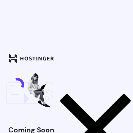
Coming Soon