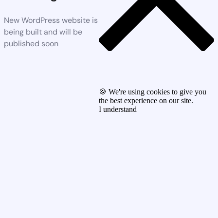
New WordPress website is
being built and will be
published soon
🍪 We're using cookies to give you
the best experience on our site.
I understand